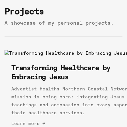
Projects
A showcase of my personal projects.
Transforming Healthcare by
Embracing Jesus
Adventist Healths Northern Coastal Netwo
mission is being born: integrating Jesus
teachings and compassion into every aspe
their healthcare services.
Learn more →